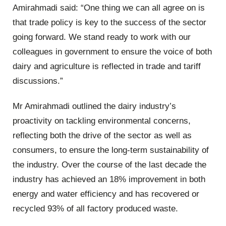
Amirahmadi said: “One thing we can all agree on is
that trade policy is key to the success of the sector
going forward. We stand ready to work with our
colleagues in government to ensure the voice of both
dairy and agriculture is reflected in trade and tariff
discussions.”
Mr Amirahmadi outlined the dairy industry’s
proactivity on tackling environmental concerns,
reflecting both the drive of the sector as well as
consumers, to ensure the long-term sustainability of
the industry. Over the course of the last decade the
industry has achieved an 18% improvement in both
energy and water efficiency and has recovered or
recycled 93% of all factory produced waste.