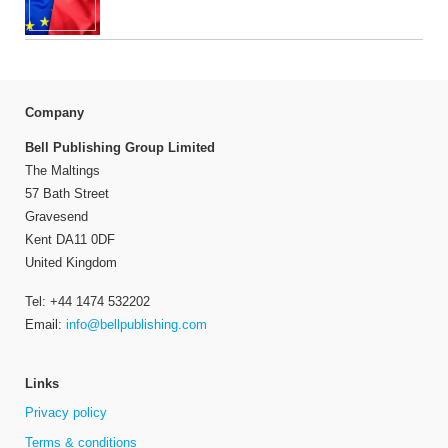
Company
Bell Publishing Group Limited
The Maltings
57 Bath Street
Gravesend
Kent DA11 0DF
United Kingdom
Tel: +44 1474 532202
Email:
info@bellpublishing.com
Links
Privacy policy
Terms & conditions