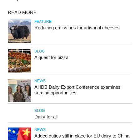
READ MORE
FEATURE
Reducing emissions for artisanal cheeses
BLOG
A quest for pizza
NEWS
AHDB Dairy Export Conference examines
surging opportunities
BLOG
Dairy for all
NEWS
Added duties still in place for EU dairy to China