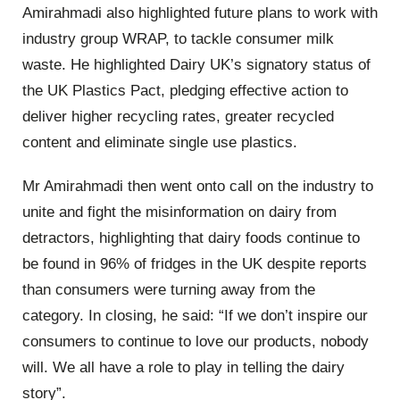
Amirahmadi also highlighted future plans to work with
industry group WRAP, to tackle consumer milk
waste. He highlighted Dairy UK’s signatory status of
the UK Plastics Pact, pledging effective action to
deliver higher recycling rates, greater recycled
content and eliminate single use plastics.
Mr Amirahmadi then went onto call on the industry to
unite and fight the misinformation on dairy from
detractors, highlighting that dairy foods continue to
be found in 96% of fridges in the UK despite reports
than consumers were turning away from the
category. In closing, he said: “If we don’t inspire our
consumers to continue to love our products, nobody
will. We all have a role to play in telling the dairy
story”.