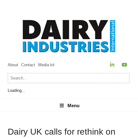
About
Contact
Media kit
Loading...
Menu
Menu
Dairy UK calls for rethink on