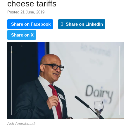
cheese tariffs
Posted 21 June, 2019
Share on Facebook
Share on LinkedIn
Share on X
Ash Amirahmadi