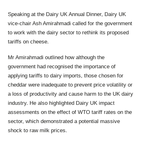
Speaking at the Dairy UK Annual Dinner, Dairy UK
vice-chair Ash Amirahmadi called for the government
to work with the dairy sector to rethink its proposed
tariffs on cheese.
Mr Amirahmadi outlined how although the
government had recognised the importance of
applying tariffs to dairy imports, those chosen for
cheddar were inadequate to prevent price volatility or
a loss of productivity and cause harm to the UK dairy
industry. He also highlighted Dairy UK impact
assessments on the effect of WTO tariff rates on the
sector, which demonstrated a potential massive
shock to raw milk prices.