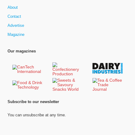
About
Contact
Advertise
Magazine
Our magazines
Subscribe to our newsletter
You can unsubscribe at any time.